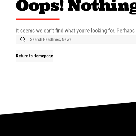
Oops! Nothin
It seems we can’t find what you’re looking for. Perhaps
Return to Homepage