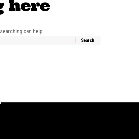
g here
 searching can help.