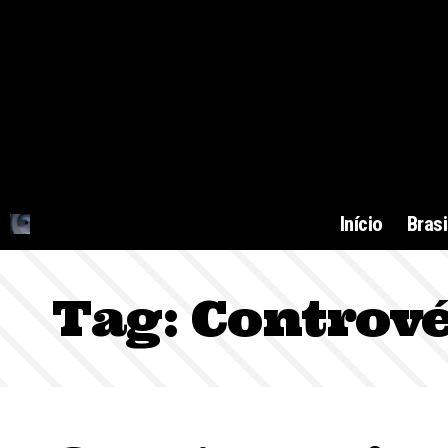
Início
Brasi
Tag:
Contrové