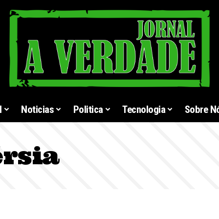
l
Noticias
Politica
Tecnologia
Sobre N
rsia